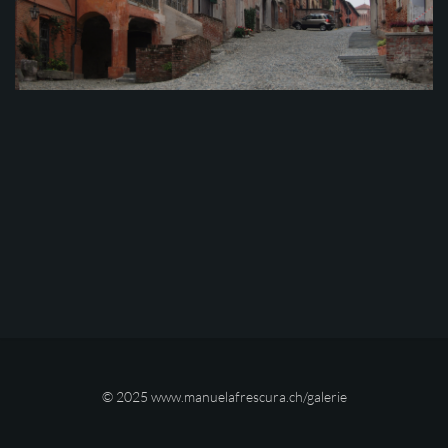
© 2025
www.manuelafrescura.ch/galerie