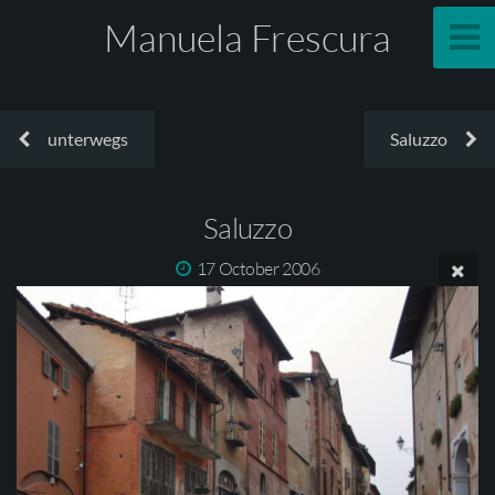
Manuela Frescura
unterwegs
Saluzzo
Saluzzo
17 October 2006