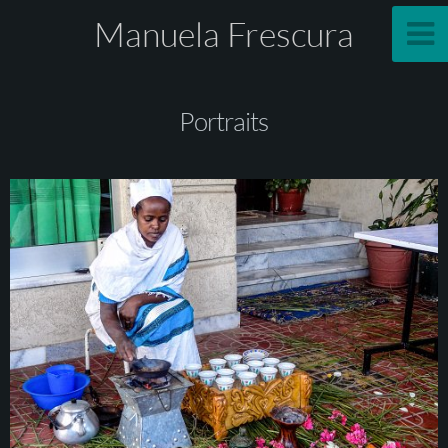
Manuela Frescura
Portraits